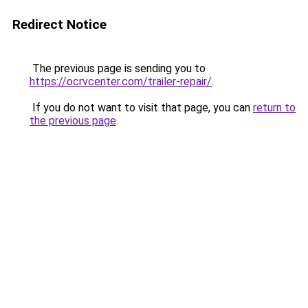
Redirect Notice
The previous page is sending you to
https://ocrvcenter.com/trailer-repair/
.
If you do not want to visit that page, you can
return to
the previous page
.